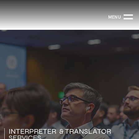
MENU
INTERPRETER & TRANSLATOR
SERVICES