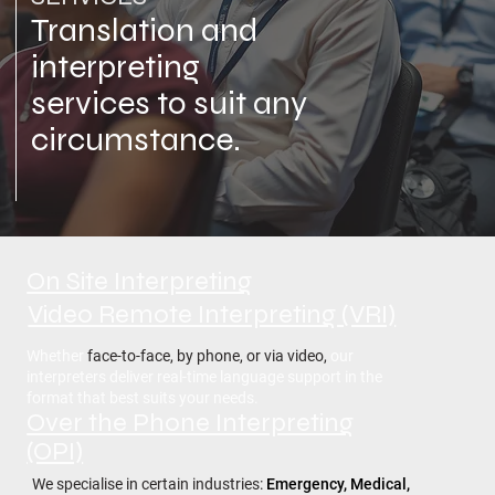
Translation and
interpreting
services to suit any
circumstance.
On Site Interpreting
Video Remote Interpreting (VRI)
Whether
face-to-face, by phone, or via video,
our
interpreters deliver real-time language support in the
format that best suits your needs.
Over the Phone Interpreting
(OPI)
We specialise in certain industries:
Emergency, Medical,