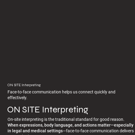
ON SITE Interpreting
Face-to-face communication helps us connect quickly and
effectively.
ON SITE Interpreting
On-site interpreting is the traditional standard for good reason.
When expressions, body language, and actions matter—especially
in legal and medical settings
—face-to-face communication delivers