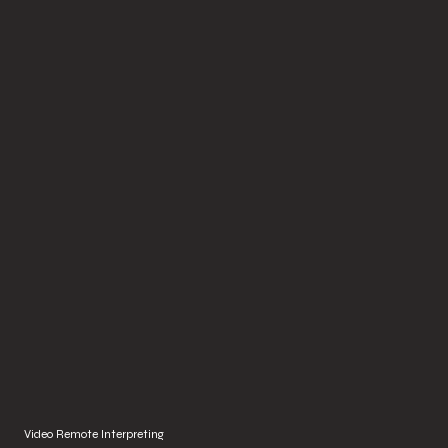
Video Remote Interpreting