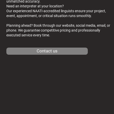
unmatched accuracy.
Need an interpreter at your location?
Our experienced NAATI-accredited linguists ensure your project,
event, appointment, or critical situation runs smoothly.
Planning ahead? Book through our website, social media, email, or
phone. We guarantee competitive pricing and professionally
executed service every time.
Contact us