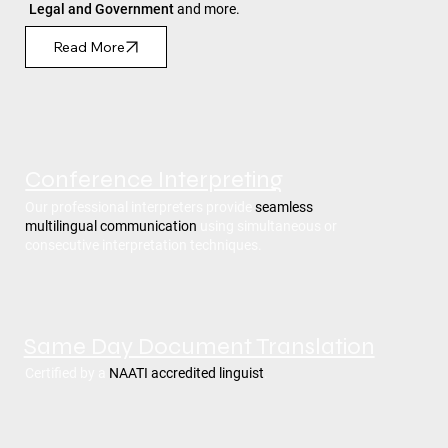
Legal and Government
and more.
Read More
Conference Interpreting
Our professional interpreters provide
seamless
multilingual communication
using simultaneous or
consecutive interpretation techniques.
Same Day Document Translation
Certified by a
NAATI accredited linguist
.