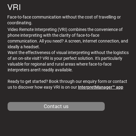
VRI
Face-to-face communication without the cost of travelling or
coordinating.
Video Remote Interpreting (VRI) combines the convenience of
phone interpreting with the clarity of face-to-face
communication. All you need? A screen, internet connection, and
ideally a headset.
Want the effectiveness of visual interpreting without the logistics
of an on-site visit? VRI is your perfect solution. It's particularly
valuable for regional and rural areas where face-to-face
interpreters aren't readily available.
Ready to get started? Book through our enquiry form or contact
us to discover how easy VRI is on our
InterpretManager™ app
Contact us