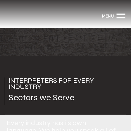
MENU
INTERPRETERS FOR EVERY
INDUSTRY
Sectors we Serve
Every industry has its own
language. We help you speak all of