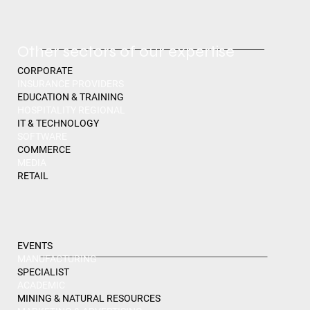
Other sectors of our expertise
CORPORATE
INSURANCE PROVIDERS
EDUCATION & TRAINING
HOSPITALITY REGIONAL
IT & TECHNOLOGY
SOFTWARE
COMMERCE
MEDIA
RETAIL
EVENTS
MANUFACTURING
SPECIALIST
ACADEMIC
MINING & NATURAL RESOURCES