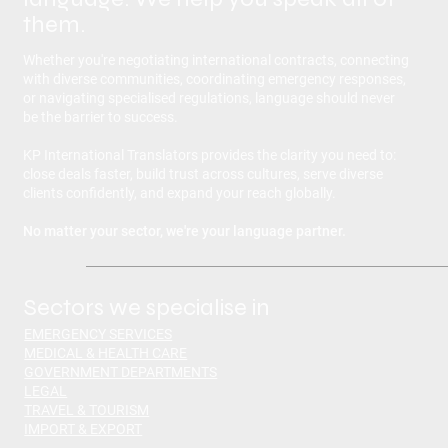
them.
Whether you're negotiating international contracts, connecting
with diverse communities, coordinating emergency responses,
or navigating specialised regulations, language should never
be the barrier to success.
KP International Translators provides the clarity you need to:
close deals faster, build trust across cultures, serve diverse
clients confidently, and expand your reach globally.
No matter your sector, we're your language partner.
Sectors we specialise in
EMERGENCY SERVICES
MEDICAL & HEALTH CARE
GOVERNMENT DEPARTMENTS
LEGAL
TRAVEL & TOURISM
IMPORT & EXPORT