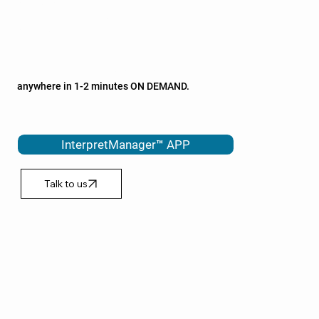
AGED CARE
PHARMACEUTICALS
ALLIED HEALTH
Our InterpretManager™ APP is vital in helping to interpret
anywhere in 1-2 minutes ON DEMAND.
Speak to a qualified interpreter via phone or video.
InterpretManager™ APP
Talk to us