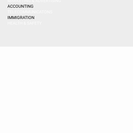
MARKETING & ADVERTISING
ACCOUNTING
TELECOMMUNICATONS
IMMIGRATION
HEALTH & SAFETY