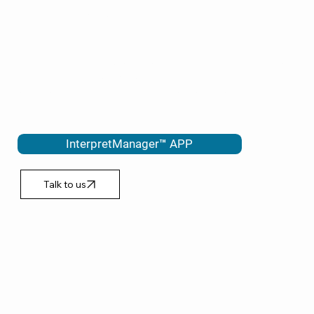
POLICE
EMERGENCY WARDS
Our InterpretManager™ APP is vital in helping to interpret anywhere
in 1-2 minutes ON DEMAND.
Speak to a qualified interpreter via phone or video.
InterpretManager™ APP
Talk to us