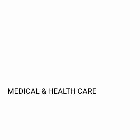
MEDICAL & HEALTH CARE
Interpreter
The KP team is dedicated to improving healthcare
communication by providing certified language translation and
interpreting services for medical professionals across the globe.
We guarantee round-the-clock support for medical clinics,